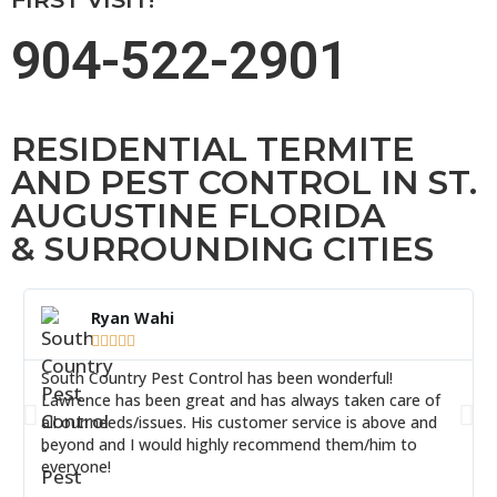
904-522-2901
RESIDENTIAL TERMITE
AND PEST CONTROL IN ST.
AUGUSTINE FLORIDA
& SURROUNDING CITIES
Ryan Wahi





South Country Pest Control has been wonderful!
Lawrence has been great and has always taken care of
all our needs/issues. His customer service is above and
beyond and I would highly recommend them/him to
everyone!