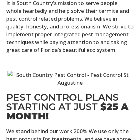
It is South Country’s mission to serve people
whole heartedly and help solve their termite and
pest control related problems. We believe in
quality, honesty, and professionalism. We strive to
implement proper integrated pest management
techniques while paying attention to and taking
great care of Florida’s beautiful eco system.
PEST CONTROL PLANS
STARTING AT JUST
$25 A
MONTH!
We stand behind our work 200% We use only the
best products for treatments, and we have some