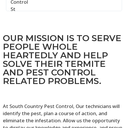
OUR MISSION IS TO SERVE
PEOPLE WHOLE
HEARTEDLY AND HELP
SOLVE THEIR TERMITE
AND PEST CONTROL
RELATED PROBLEMS.
At South Country Pest Control, Our technicians will
identify the pest, plan a course of action, and
eliminate the infestation. Allow us the opportunity
to display our knowledge and experience, and prove