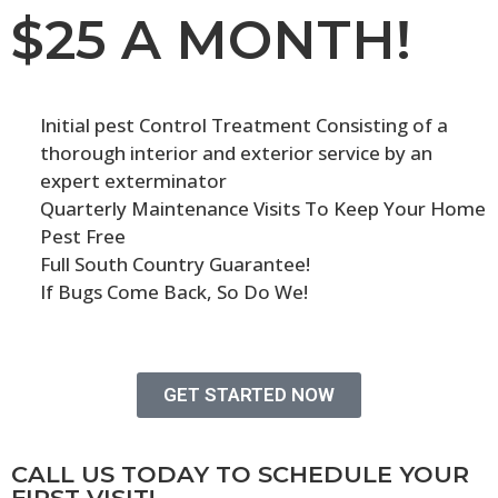
$25 A MONTH!
Initial pest Control Treatment Consisting of a
thorough interior and exterior service by an
expert exterminator
Quarterly Maintenance Visits To Keep Your Home
Pest Free
Full South Country Guarantee!
If Bugs Come Back, So Do We!
GET STARTED NOW
CALL US TODAY TO SCHEDULE YOUR
FIRST VISIT!