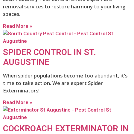
removal services to restore harmony to your living
spaces.
Read More »
SPIDER CONTROL IN ST.
AUGUSTINE
When spider populations become too abundant, it’s
time to take action. We are expert Spider
Exterminators!
Read More »
COCKROACH EXTERMINATOR IN