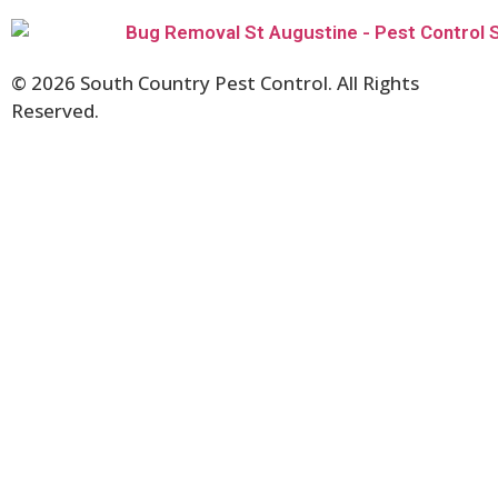
© 2026 South Country Pest Control. All Rights
Reserved.
Terms & Conditions.