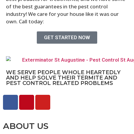
of the best guarantees in the pest control
industry! We care for your house like it was our
own. Call today:
904-522-2901
GET STARTED NOW
WE SERVE PEOPLE WHOLE HEARTEDLY
AND HELP SOLVE THEIR TERMITE AND
PEST CONTROL RELATED PROBLEMS
ABOUT US