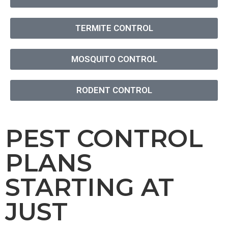
TERMITE CONTROL
MOSQUITO CONTROL
RODENT CONTROL
PEST CONTROL
PLANS
STARTING AT
JUST