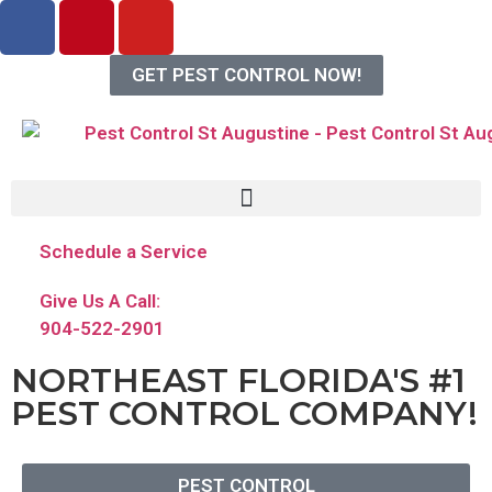
GET PEST CONTROL NOW!
Schedule a Service
Give Us A Call:
904-522-2901
NORTHEAST FLORIDA'S #1
PEST CONTROL COMPANY!
PEST CONTROL