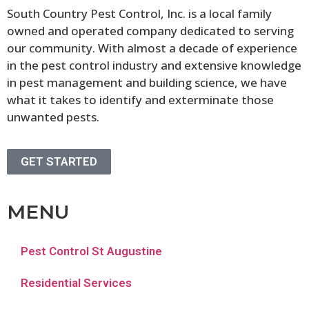
South Country Pest Control, Inc. is a local family
owned and operated company dedicated to serving
our community. With almost a decade of experience
in the pest control industry and extensive knowledge
in pest management and building science, we have
what it takes to identify and exterminate those
unwanted pests.
GET STARTED
MENU
Pest Control St Augustine
Residential Services