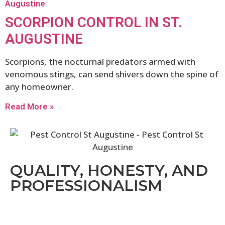
SCORPION CONTROL IN ST.
AUGUSTINE
Scorpions, the nocturnal predators armed with
venomous stings, can send shivers down the spine of
any homeowner.
Read More »
QUALITY, HONESTY, AND
PROFESSIONALISM