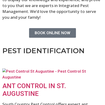
to you that we are experts in Integrated Pest
Management. We’d love the opportunity to serve
you and your family!
BOOK ONLINE NOW
PEST IDENTIFICATION
ANT CONTROL IN ST.
AUGUSTINE
South Country Pest Control offers expert ant