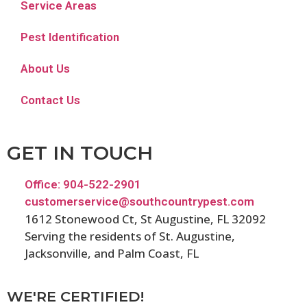
Service Areas
Pest Identification
About Us
Contact Us
GET IN TOUCH
Office: 904-522-2901
customerservice@southcountrypest.com
1612 Stonewood Ct, St Augustine, FL 32092
Serving the residents of St. Augustine,
Jacksonville, and Palm Coast, FL
WE'RE CERTIFIED!