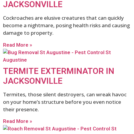
JACKSONVILLE
Cockroaches are elusive creatures that can quickly
become a nightmare, posing health risks and causing
damage to property.
Read More »
TERMITE EXTERMINATOR IN
JACKSONVILLE
Termites, those silent destroyers, can wreak havoc
on your home’s structure before you even notice
their presence.
Read More »