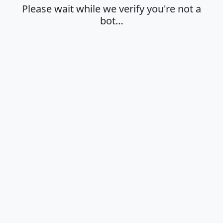
Please wait while we verify you're not a
bot…