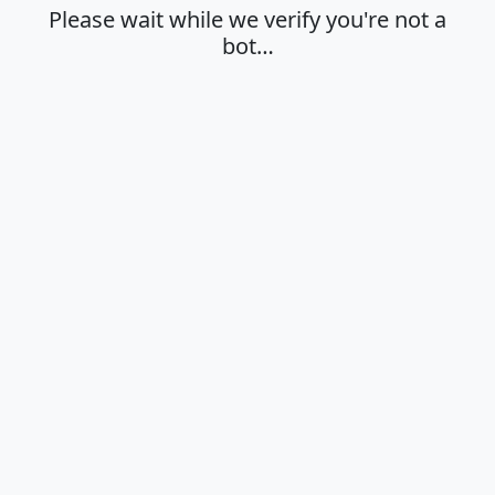
Please wait while we verify you're not a
bot…