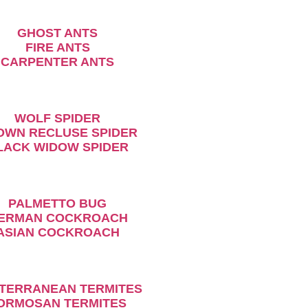
GHOST ANTS
FIRE ANTS
CARPENTER ANTS
WOLF SPIDER
ROWN RECLUSE SPIDER
BLACK WIDOW SPIDER
PALMETTO BUG
GERMAN COCKROACH
ASIAN COCKROACH
BTERRANEAN TERMITES