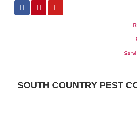
R
Serv
SOUTH COUNTRY PEST C
9:35
Andrew Paul
August 16, 2024