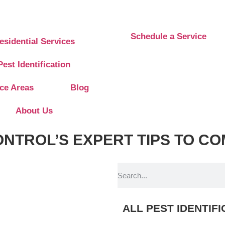
Schedule a Service
esidential Services
Pest Identification
ice Areas
Blog
About Us
ONTROL’S EXPERT TIPS TO
 pm
ALL PEST IDENTIF