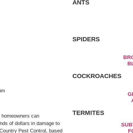
ANTS
ts that homeowners can
sands of dollars in
rtunately, South Country
to provide expert tips on
SPIDERS
e.
es
B
hreat to homes due to their
ls, it becomes clear that
COCKROACHES
rimarily three types that
od, and dampwood
ats.
torious, responsible for a
rted annually. These pests
TERMITES
structing elaborate
SU
rces above ground. These