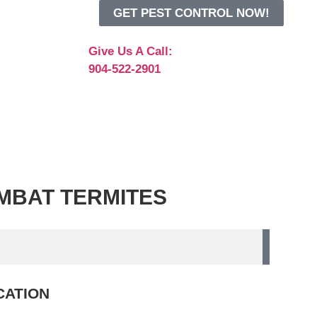
GET PEST CONTROL NOW!
Give Us A Call:
904-522-2901
 COMBAT TERMITES
ICATION