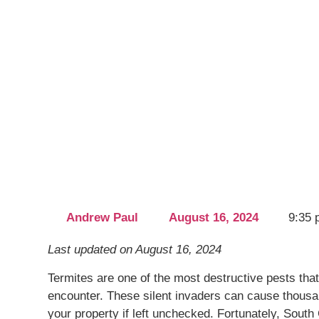
Last updated on August 16, 2024
Termites are one of the most destructive pes
encounter. These silent invaders can cause thou
damage to your property if left unchecked. Fo
Pest Control, based out of Palm Coast, is here 
how to combat termites and protect your hom
Understanding the Different Types of Termit
Termites, while small in size, pose a massive t
destructive eating habits. Diving into the detai
not all termites are created equal. There are p
may invade your space: subterranean, drywo
termites, each with unique behaviors and habit
Subterranean termites are perhaps the most no
significant portion of the termite damage repo
thrive underground in moist environments, con
tunnels known as mud tubes to reach food sou