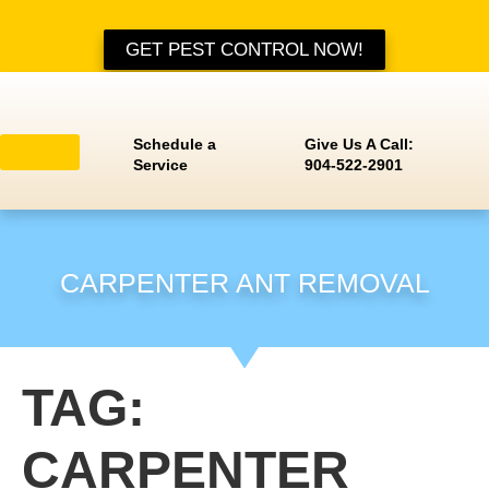
GET PEST CONTROL NOW!
Schedule a
Give Us A Call:
Service
904-522-2901
Residential Services
Pest Identification
Service Areas
CARPENTER ANT REMOVAL
TAG:
CARPENTER