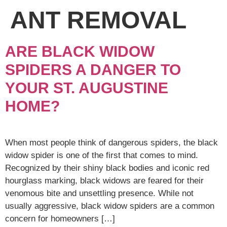
ANT REMOVAL
ARE BLACK WIDOW
SPIDERS A DANGER TO
YOUR ST. AUGUSTINE
HOME?
When most people think of dangerous spiders, the black
widow spider is one of the first that comes to mind.
Recognized by their shiny black bodies and iconic red
hourglass marking, black widows are feared for their
venomous bite and unsettling presence. While not
usually aggressive, black widow spiders are a common
concern for homeowners […]