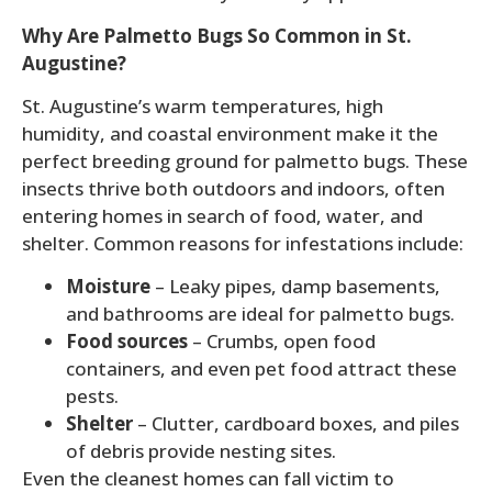
Why Are Palmetto Bugs So Common in St.
Augustine?
St. Augustine’s warm temperatures, high
humidity, and coastal environment make it the
perfect breeding ground for palmetto bugs. These
insects thrive both outdoors and indoors, often
entering homes in search of food, water, and
shelter. Common reasons for infestations include:
Moisture
– Leaky pipes, damp basements,
and bathrooms are ideal for palmetto bugs.
Food sources
– Crumbs, open food
containers, and even pet food attract these
pests.
Shelter
– Clutter, cardboard boxes, and piles
of debris provide nesting sites.
Even the cleanest homes can fall victim to