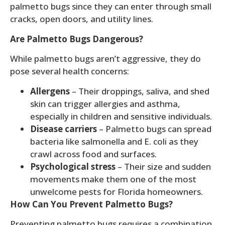
palmetto bugs since they can enter through small
cracks, open doors, and utility lines.
Are Palmetto Bugs Dangerous?
While palmetto bugs aren’t aggressive, they do
pose several health concerns:
Allergens
– Their droppings, saliva, and shed
skin can trigger allergies and asthma,
especially in children and sensitive individuals.
Disease carriers
– Palmetto bugs can spread
bacteria like salmonella and E. coli as they
crawl across food and surfaces.
Psychological stress
– Their size and sudden
movements make them one of the most
unwelcome pests for Florida homeowners.
How Can You Prevent Palmetto Bugs?
Preventing palmetto bugs requires a combination