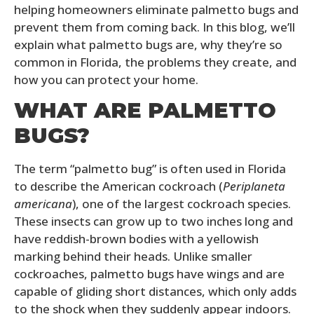
helping homeowners eliminate palmetto bugs and
prevent them from coming back. In this blog, we’ll
explain what palmetto bugs are, why they’re so
common in Florida, the problems they create, and
how you can protect your home.
WHAT ARE PALMETTO
BUGS?
The term “palmetto bug” is often used in Florida
to describe the American cockroach (
Periplaneta
americana
), one of the largest cockroach species.
These insects can grow up to two inches long and
have reddish-brown bodies with a yellowish
marking behind their heads. Unlike smaller
cockroaches, palmetto bugs have wings and are
capable of gliding short distances, which only adds
to the shock when they suddenly appear indoors.