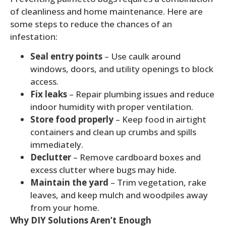
of cleanliness and home maintenance. Here are
some steps to reduce the chances of an
infestation:
Seal entry points
– Use caulk around
windows, doors, and utility openings to block
access.
Fix leaks
– Repair plumbing issues and reduce
indoor humidity with proper ventilation.
Store food properly
– Keep food in airtight
containers and clean up crumbs and spills
immediately.
Declutter
– Remove cardboard boxes and
excess clutter where bugs may hide.
Maintain the yard
– Trim vegetation, rake
leaves, and keep mulch and woodpiles away
from your home.
Why DIY Solutions Aren’t Enough