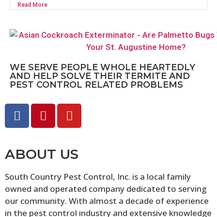
Read More
WE SERVE PEOPLE WHOLE HEARTEDLY
AND HELP SOLVE THEIR TERMITE AND
PEST CONTROL RELATED PROBLEMS
ABOUT US
South Country Pest Control, Inc. is a local family
owned and operated company dedicated to serving
our community. With almost a decade of experience
in the pest control industry and extensive knowledge