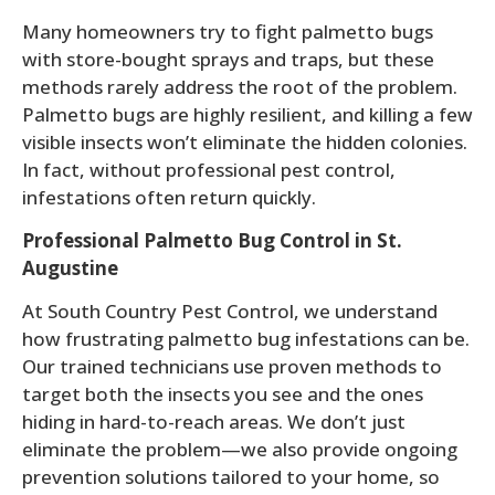
Many homeowners try to fight palmetto bugs
with store-bought sprays and traps, but these
methods rarely address the root of the problem.
Palmetto bugs are highly resilient, and killing a few
visible insects won’t eliminate the hidden colonies.
In fact, without professional pest control,
infestations often return quickly.
Professional Palmetto Bug Control in St.
Augustine
At South Country Pest Control, we understand
how frustrating palmetto bug infestations can be.
Our trained technicians use proven methods to
target both the insects you see and the ones
hiding in hard-to-reach areas. We don’t just
eliminate the problem—we also provide ongoing
prevention solutions tailored to your home, so