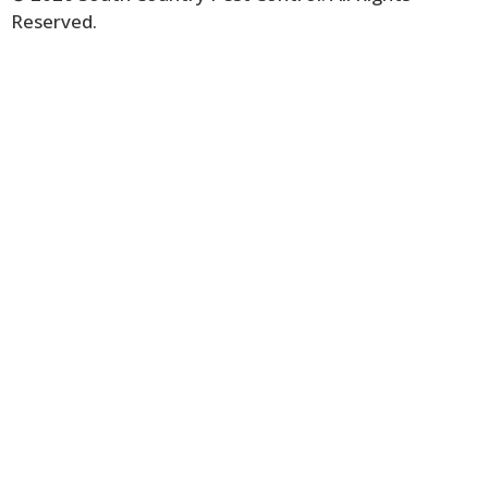
Reserved.
Terms & Conditions.