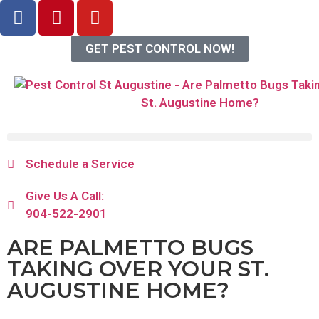
GET PEST CONTROL NOW!
Schedule a Service
Give Us A Call:
904-522-2901
ARE PALMETTO BUGS
TAKING OVER YOUR ST.
AUGUSTINE HOME?