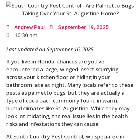
Andrew Paul
September 19, 2025
10:30 am
Last updated on September 16, 2025
If you live in Florida, chances are you’ve
encountered a large, winged insect scurrying
across your kitchen floor or hiding in your
bathroom late at night. Many locals refer to these
pests as palmetto bugs, but they are actually a
type of cockroach commonly found in warm,
humid climates like St. Augustine. While they may
look intimidating, the real issue lies in the health
risks and infestations they can cause.
At South Country Pest Control, we specialize in