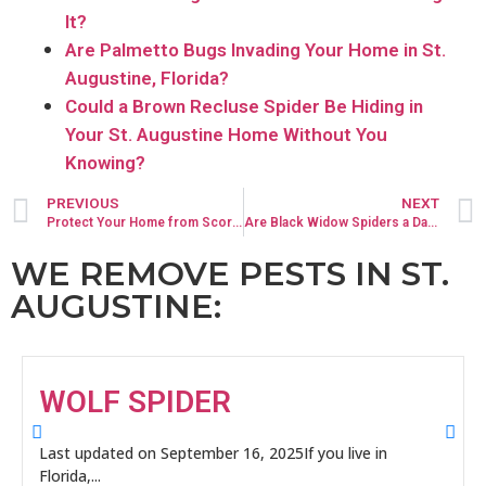
It?
Are Palmetto Bugs Invading Your Home in St.
Augustine, Florida?
Could a Brown Recluse Spider Be Hiding in
Your St. Augustine Home Without You
Knowing?
PREVIOUS
NEXT
Protect Your Home from Scorpions: Expert Scorpion Control in St. Augustine
Are Black Widow Spiders a Danger to Your St. Augustine Home?
WE REMOVE PESTS IN ST.
AUGUSTINE:
WOLF SPIDER
Last updated on September 16, 2025If you live in
Florida,...