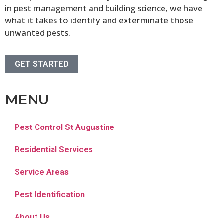
in pest management and building science, we have
what it takes to identify and exterminate those
unwanted pests.
GET STARTED
MENU
Pest Control St Augustine
Residential Services
Service Areas
Pest Identification
About Us