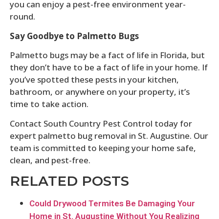
you can enjoy a pest-free environment year-
round.
Say Goodbye to Palmetto Bugs
Palmetto bugs may be a fact of life in Florida, but
they don’t have to be a fact of life in your home. If
you’ve spotted these pests in your kitchen,
bathroom, or anywhere on your property, it’s
time to take action.
Contact South Country Pest Control today for
expert palmetto bug removal in St. Augustine. Our
team is committed to keeping your home safe,
clean, and pest-free.
RELATED POSTS
Could Drywood Termites Be Damaging Your
Home in St. Augustine Without You Realizing