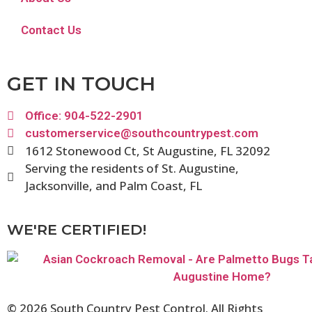
Contact Us
GET IN TOUCH
Office: 904-522-2901
customerservice@southcountrypest.com
1612 Stonewood Ct, St Augustine, FL 32092
Serving the residents of St. Augustine,
Jacksonville, and Palm Coast, FL
WE'RE CERTIFIED!
© 2026 South Country Pest Control. All Rights