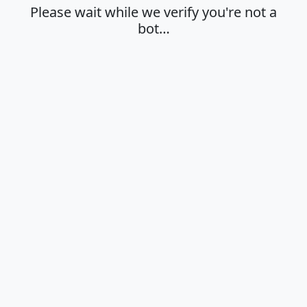
Please wait while we verify you're not a
bot…